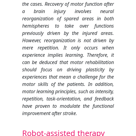
the cases. Recovery of motor function after
a brain injury involves neural
reorganization of spared areas in both
hemispheres to take over functions
previously driven by the injured areas.
However, reorganization is not driven by
mere repetition. It only occurs when
experience implies learning. Therefore, it
can be deduced that motor rehabilitation
should focus on driving plasticity by
experiences that mean a challenge for the
motor skills of the patients. In addition,
motor learning principles, such as intensity,
repetition, task-orientation, and feedback
have proven to modulate the functional
improvement after stroke.
Robot-assisted therapy