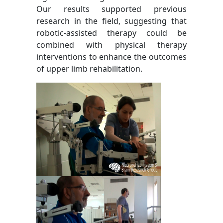
Our results supported previous
research in the field, suggesting that
robotic-assisted therapy could be
combined with physical therapy
interventions to enhance the outcomes
of upper limb rehabilitation.