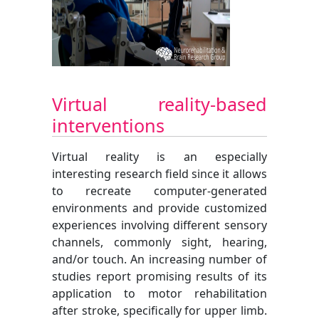
Virtual reality-based
interventions
Virtual reality is an especially
interesting research field since it allows
to recreate computer-generated
environments and provide customized
experiences involving different sensory
channels, commonly sight, hearing,
and/or touch. An increasing number of
studies report promising results of its
application to motor rehabilitation
after stroke, specifically for upper limb.