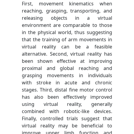
First, movement kinematics when
reaching, grasping, transporting, and
releasing objects in a virtual
environment are comparable to those
in the physical world, thus suggesting
that the training of arm movements in
virtual reality can be a feasible
alternative. Second, virtual reality has
been shown effective at improving
proximal and global reaching and
grasping movements in individuals
with stroke in acute and chronic
stages. Third, distal fine motor control
has also been effectively improved
using virtual reality, generally
combined with robotic-like devices.
Finally, controlled trials suggest that
virtual reality may be beneficial to
improve upper limb function and