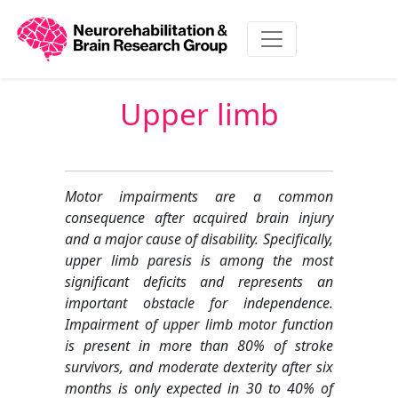
Upper limb
Motor impairments are a common
consequence after acquired brain injury
and a major cause of disability. Specifically,
upper limb paresis is among the most
significant deficits and represents an
important obstacle for independence.
Impairment of upper limb motor function
is present in more than 80% of stroke
survivors, and moderate dexterity after six
months is only expected in 30 to 40% of