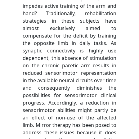
impedes active training of the arm and
hand? Traditionally, rehabilitation
strategies in these subjects have
almost exclusively aimed to
compensate for the deficit by training
the opposite limb in daily tasks. As
synaptic connectivity is highly use
dependent, this absence of stimulation
on the chronic paretic arm results in
reduced sensorimotor representation
in the available neural circuits over time
and consequently diminishes the
possibilities for sensorimotor clinical
progress. Accordingly, a reduction in
sensorimotor abilities might partly be
an effect of non-use of the affected
limb. Mirror therapy has been posed to
address these issues because it does