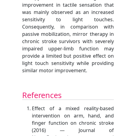
improvement in tactile sensation that
was mainly observed as an increased
sensitivity to light touches.
Consequently, in comparison with
passive mobilization, mirror therapy in
chronic stroke survivors with severely
impaired upper-limb function may
provide a limited but positive effect on
light touch sensitivity while providing
similar motor improvement.
References
Effect of a mixed reality-based
intervention on arm, hand, and
finger function on chronic stroke
(2016) — Journal of