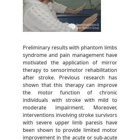
Preliminary results with phantom limbs
syndrome and pain management have
motivated the application of mirror
therapy to sensorimotor rehabilitation
after stroke. Previous research has
shown that this therapy can improve
the motor function of chronic
individuals with stroke with mild to
moderate impairment. Moreover,
interventions involving stroke survivors
with severe upper limb paresis have
been shown to provide limited motor
improvement in the acute or sub-acute