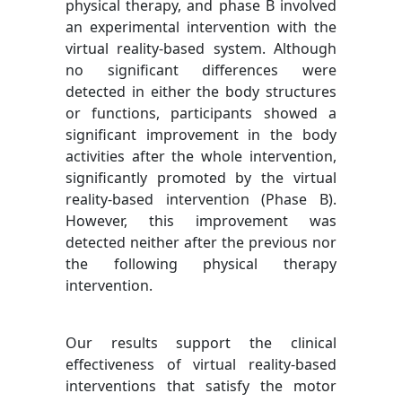
physical therapy, and phase B involved
an experimental intervention with the
virtual reality-based system. Although
no significant differences were
detected in either the body structures
or functions, participants showed a
significant improvement in the body
activities after the whole intervention,
significantly promoted by the virtual
reality-based intervention (Phase B).
However, this improvement was
detected neither after the previous nor
the following physical therapy
intervention.
Our results support the clinical
effectiveness of virtual reality-based
interventions that satisfy the motor