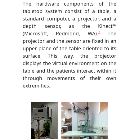
The hardware components of the
tabletop system consist of a table, a
standard computer, a projector, and a
depth sensor, as the Kinect™
2
(Microsoft, Redmond, WA).
The
projector and the sensor are fixed in an
upper plane of the table oriented to its
surface. This way, the projector
displays the virtual environment on the
table and the patients interact within it
through movements of their own
extremities.