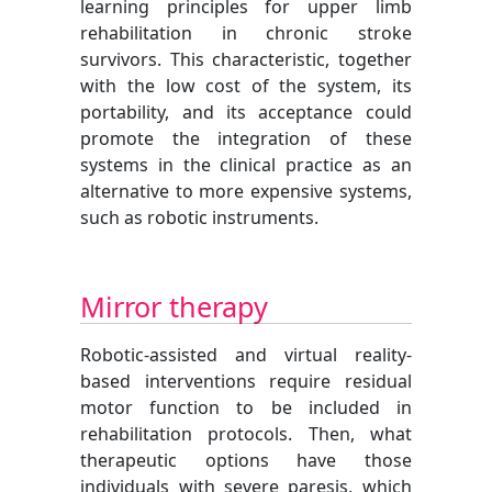
learning principles for upper limb
rehabilitation in chronic stroke
survivors. This characteristic, together
with the low cost of the system, its
portability, and its acceptance could
promote the integration of these
systems in the clinical practice as an
alternative to more expensive systems,
such as robotic instruments.
Mirror therapy
Robotic-assisted and virtual reality-
based interventions require residual
motor function to be included in
rehabilitation protocols. Then, what
therapeutic options have those
individuals with severe paresis, which