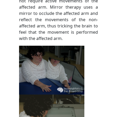
not require active movements of the
affected arm. Mirror therapy uses a
mirror to occlude the affected arm and
reflect the movements of the non-
affected arm, thus tricking the brain to
feel that the movement is performed
with the affected arm.