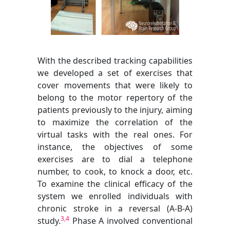
With the described tracking capabilities
we developed a set of exercises that
cover movements that were likely to
belong to the motor repertory of the
patients previously to the injury, aiming
to maximize the correlation of the
virtual tasks with the real ones. For
instance, the objectives of some
exercises are to dial a telephone
number, to cook, to knock a door, etc.
To examine the clinical efficacy of the
system we enrolled individuals with
chronic stroke in a reversal (A-B-A)
3,4
study.
Phase A involved conventional