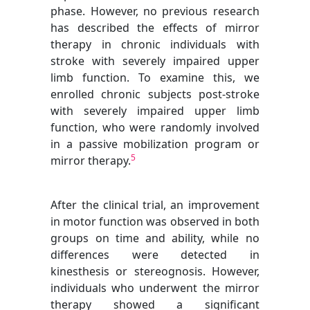
phase. However, no previous research
has described the effects of mirror
therapy in chronic individuals with
stroke with severely impaired upper
limb function. To examine this, we
enrolled chronic subjects post-stroke
with severely impaired upper limb
function, who were randomly involved
in a passive mobilization program or
5
mirror therapy.
After the clinical trial, an improvement
in motor function was observed in both
groups on time and ability, while no
differences were detected in
kinesthesis or stereognosis. However,
individuals who underwent the mirror
therapy showed a significant