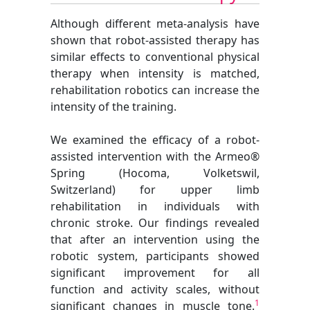
Although different meta-analysis have
shown that robot-assisted therapy has
similar effects to conventional physical
therapy when intensity is matched,
rehabilitation robotics can increase the
intensity of the training.
We examined the efficacy of a robot-
assisted intervention with the Armeo®
Spring (Hocoma, Volketswil,
Switzerland) for upper limb
rehabilitation in individuals with
chronic stroke. Our findings revealed
that after an intervention using the
robotic system, participants showed
significant improvement for all
function and activity scales, without
1
significant changes in muscle tone.