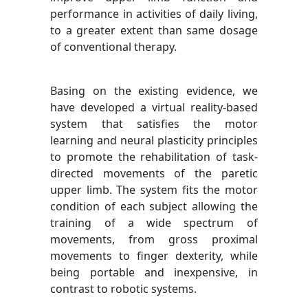
performance in activities of daily living,
to a greater extent than same dosage
of conventional therapy.
Basing on the existing evidence, we
have developed a virtual reality-based
system that satisfies the motor
learning and neural plasticity principles
to promote the rehabilitation of task-
directed movements of the paretic
upper limb. The system fits the motor
condition of each subject allowing the
training of a wide spectrum of
movements, from gross proximal
movements to finger dexterity, while
being portable and inexpensive, in
contrast to robotic systems.