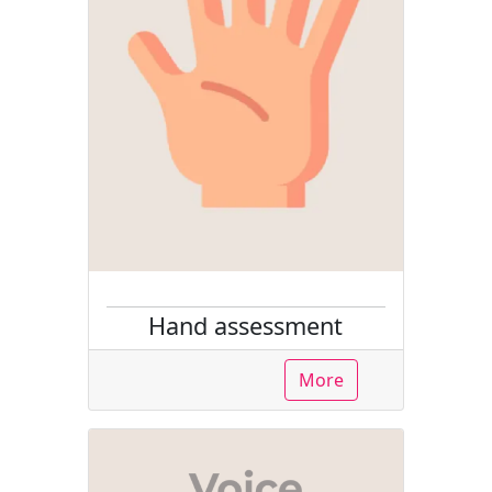
Hand assessment
More