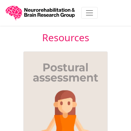
Resources