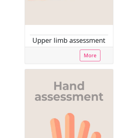
Upper limb assessment
More