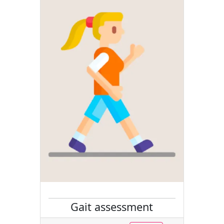
Gait assessment