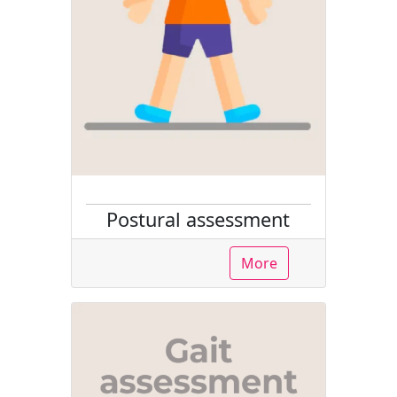
Postural assessment
More