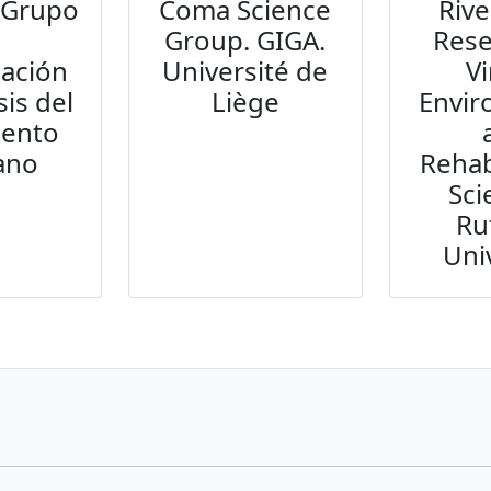
 Grupo
Coma Science
Rive
e
Group. GIGA.
Rese
gación
Université de
Vi
sis del
Liège
Envi
iento
ano
Rehab
Sci
Ru
Uni