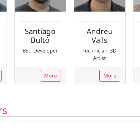
Santiago
Andreu
Bultó
Valls
BSc
Developer
Technician
3D
Artist
More
More
rs