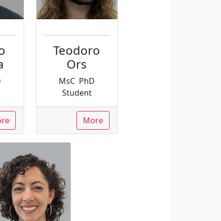
o
Teodoro
a
Ors
D
MsC
PhD
Student
re
More