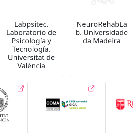
Labpsitec.
NeuroRehabLa
Laboratorio de
b. Universidade
Psicología y
da Madeira
Tecnología.
Universitat de
València