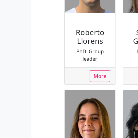
Roberto
Llorens
G
PhD
Group
leader
More