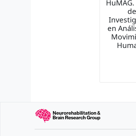
HuMAG.
d
Investi
en Análi
Movim
Hum