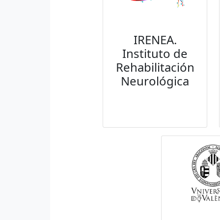
IRENEA.
Instituto de
Rehabilitación
Neurológica