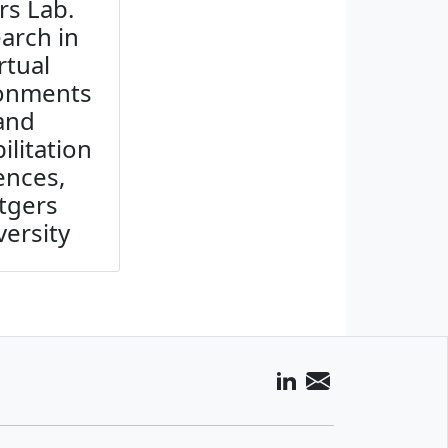
rs Lab.
arch in
rtual
ronments
and
ilitation
ences,
tgers
versity