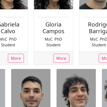
abriela
Gloria
Rodrig
Calvo
Campos
Barrig
MsC
PhD
MsC
PhD
MsC
Ph
Student
Student
Student
More
More
Mo