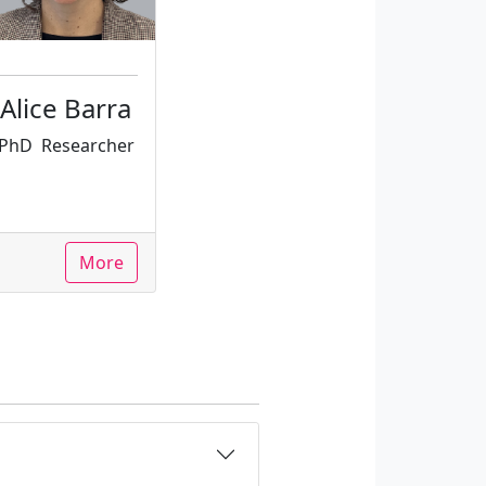
Alice Barra
PhD
Researcher
More