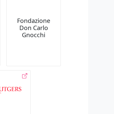
Fondazione
Don Carlo
Gnocchi