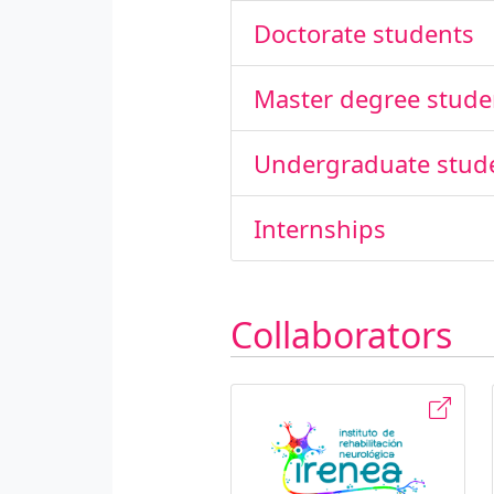
Doctorate students
Master degree stude
Undergraduate stud
Internships
Collaborators