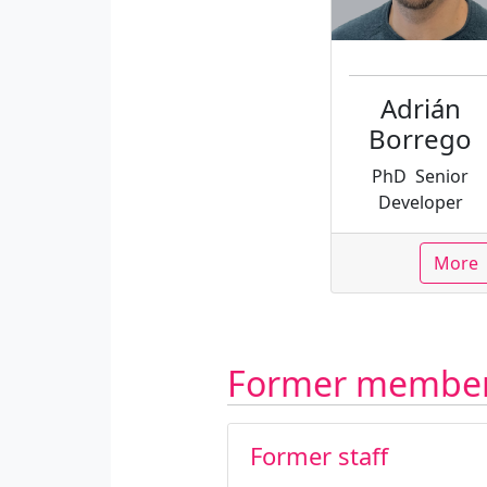
Adrián
Borrego
PhD
Senior
Developer
More
Former membe
Former staff