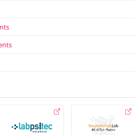
nts
ents