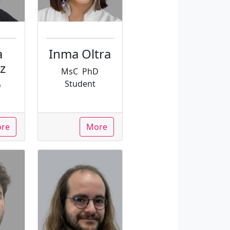
a
Inma Oltra
z
MsC
PhD
Student
D
re
More