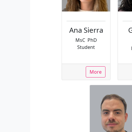
Ana Sierra
G
MsC
PhD
Student
More