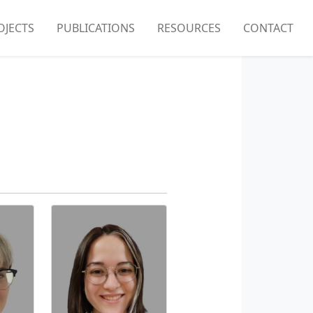
OJECTS
PUBLICATIONS
RESOURCES
CONTACT