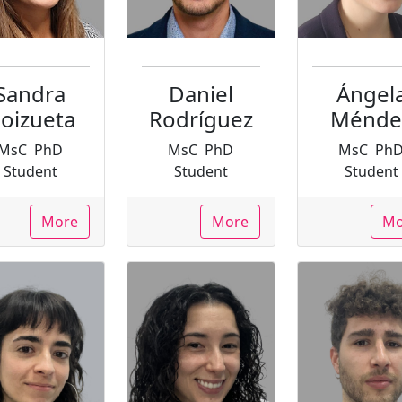
Sandra
Daniel
Ángel
oizueta
Rodríguez
Ménde
MsC
PhD
MsC
PhD
MsC
Ph
Student
Student
Student
More
More
Mo