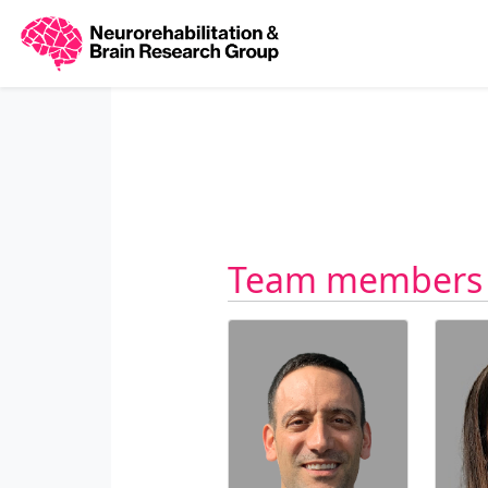
Team members