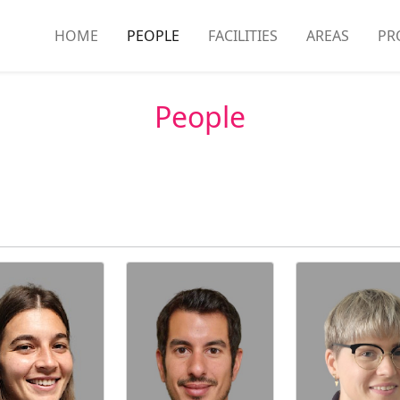
HOME
PEOPLE
FACILITIES
AREAS
PR
People