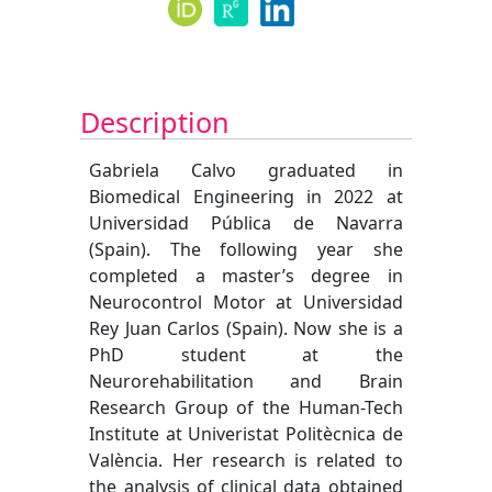
Description
Gabriela Calvo graduated in
Biomedical Engineering in 2022 at
Universidad Pública de Navarra
(Spain). The following year she
completed a master’s degree in
Neurocontrol Motor at Universidad
Rey Juan Carlos (Spain). Now she is a
PhD student at the
Neurorehabilitation and Brain
Research Group of the Human-Tech
Institute at Univeristat Politècnica de
València. Her research is related to
the analysis of clinical data obtained