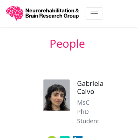
People
Gabriela
Calvo
MsC
PhD
Student