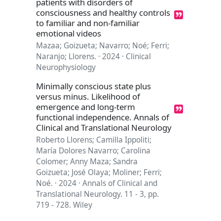
patients with disorders of
consciousness and healthy controls
to familiar and non-familiar
emotional videos
Mazaa; Goizueta; Navarro; Noé; Ferri;
Naranjo; Llorens. · 2024 · Clinical
Neurophysiology
Minimally conscious state plus
versus minus. Likelihood of
emergence and long-term
functional independence. Annals of
Clinical and Translational Neurology
Roberto Llorens; Camilla Ippoliti;
María Dolores Navarro; Carolina
Colomer; Anny Maza; Sandra
Goizueta; José Olaya; Moliner; Ferri;
Noé. · 2024 · Annals of Clinical and
Translational Neurology. 11 - 3, pp.
719 - 728. Wiley