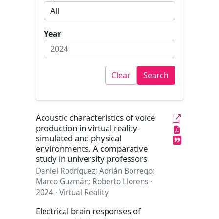
Year
Clear
Search
Acoustic characteristics of voice
production in virtual reality-
simulated and physical
environments. A comparative
study in university professors
Daniel Rodríguez; Adrián Borrego;
Marco Guzmán; Roberto Llorens ·
2024 · Virtual Reality
Electrical brain responses of