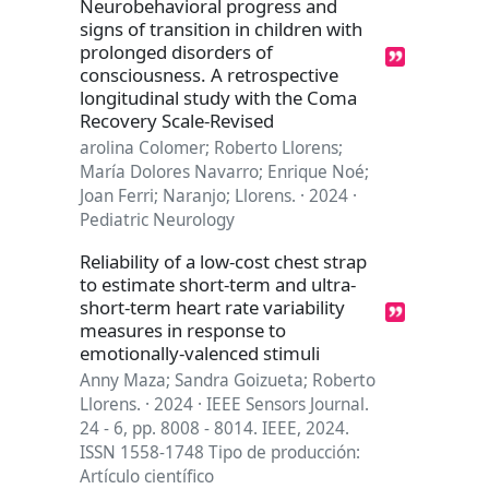
Neurobehavioral progress and
signs of transition in children with
prolonged disorders of
consciousness. A retrospective
longitudinal study with the Coma
Recovery Scale-Revised
arolina Colomer; Roberto Llorens;
María Dolores Navarro; Enrique Noé;
Joan Ferri; Naranjo; Llorens. · 2024 ·
Pediatric Neurology
Reliability of a low-cost chest strap
to estimate short-term and ultra-
short-term heart rate variability
measures in response to
emotionally-valenced stimuli
Anny Maza; Sandra Goizueta; Roberto
Llorens. · 2024 · IEEE Sensors Journal.
24 - 6, pp. 8008 - 8014. IEEE, 2024.
ISSN 1558-1748 Tipo de producción:
Artículo científico