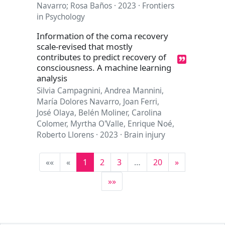
Navarro; Rosa Baños · 2023 · Frontiers
in Psychology
Information of the coma recovery
scale-revised that mostly
contributes to predict recovery of
consciousness. A machine learning
analysis
Silvia Campagnini, Andrea Mannini,
María Dolores Navarro, Joan Ferri,
José Olaya, Belén Moliner, Carolina
Colomer, Myrtha O'Valle, Enrique Noé,
Roberto Llorens · 2023 · Brain injury
««
«
1
2
3
…
20
»
»»