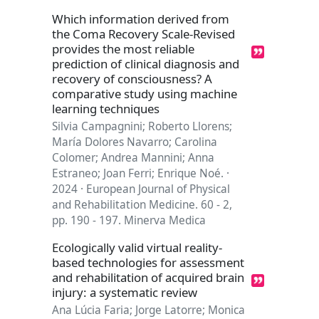
Which information derived from
the Coma Recovery Scale-Revised
provides the most reliable
prediction of clinical diagnosis and
recovery of consciousness? A
comparative study using machine
learning techniques
Silvia Campagnini; Roberto Llorens;
María Dolores Navarro; Carolina
Colomer; Andrea Mannini; Anna
Estraneo; Joan Ferri; Enrique Noé. ·
2024 · European Journal of Physical
and Rehabilitation Medicine. 60 - 2,
pp. 190 - 197. Minerva Medica
Ecologically valid virtual reality-
based technologies for assessment
and rehabilitation of acquired brain
injury: a systematic review
Ana Lúcia Faria; Jorge Latorre; Monica