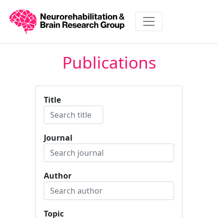
Publications
Title
Journal
Author
Topic