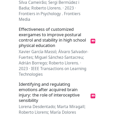
Silva Cameirão; Sergi Bermúdez i
Badia; Roberto Llorens. · 2023 ·
Frontiers in Psychology . Frontiers
Media
Effectiveness of customized
exergames to improve postural
control and stability in high school
physical education
Xavier García-Massó; Álvaro Salvador-
Fuertes; Miguel Sánchez-Santacreu;
Adrián Borrego; Roberto Llorens. ·
2023 · IEEE Transactions on Learning
Technologies
Identifying and regulating
emotions after acquired brain
injury: the role of interoceptive
sensibility
Lorena Desdentado; Marta Miragall;
Roberto Llorens; María Dolores