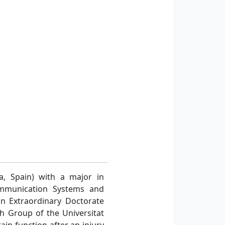
a, Spain) with a major in
ommunication Systems and
n Extraordinary Doctorate
ch Group of the Universitat
in function after an injury