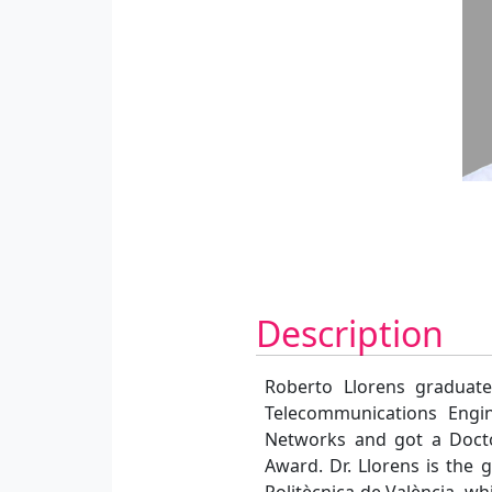
Description
Roberto Llorens graduate
Telecommunications Engi
Networks and got a Docto
Award. Dr. Llorens is the 
Politècnica de València, w