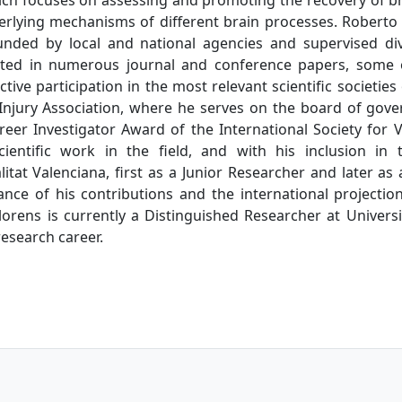
rlying mechanisms of different brain processes. Roberto h
unded by local and national agencies and supervised di
esulted in numerous journal and conference papers, some 
tive participation in the most relevant scientific societies
 Injury Association, where he serves on the board of gove
eer Investigator Award of the International Society for Vi
cientific work in the field, and with his inclusion in
itat Valenciana, first as a Junior Researcher and later as 
ance of his contributions and the international projection 
lorens is currently a Distinguished Researcher at Universit
esearch career.