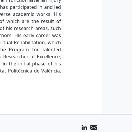
as participated in and led
verse academic works. His
of which are the result of
 of his research areas, such
rnors. His early career was
rtual Rehabilitation, which
 the Program for Talented
a Researcher of Excellence,
in the initial phase of his
at Politècnica de València,