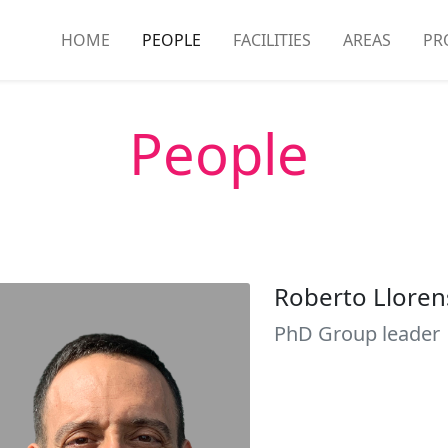
HOME
PEOPLE
FACILITIES
AREAS
PR
People
Roberto Lloren
PhD Group leader