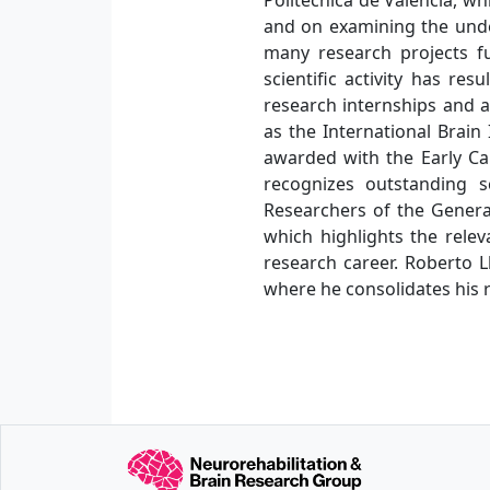
and on examining the unde
many research projects f
scientific activity has r
research internships and ac
as the International Brain
awarded with the Early Car
recognizes outstanding s
Researchers of the General
which highlights the relev
research career. Roberto L
where he consolidates his r