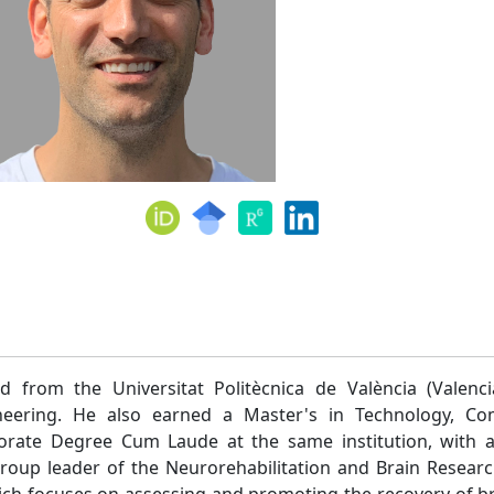
d from the Universitat Politècnica de València (Valenci
neering. He also earned a Master's in Technology, C
rate Degree Cum Laude at the same institution, with a
group leader of the Neurorehabilitation and Brain Resear
hich focuses on assessing and promoting the recovery of bra