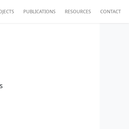
OJECTS
PUBLICATIONS
RESOURCES
CONTACT
s