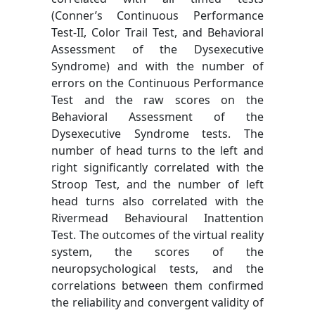
(Conner’s Continuous Performance
Test-II, Color Trail Test, and Behavioral
Assessment of the Dysexecutive
Syndrome) and with the number of
errors on the Continuous Performance
Test and the raw scores on the
Behavioral Assessment of the
Dysexecutive Syndrome tests. The
number of head turns to the left and
right significantly correlated with the
Stroop Test, and the number of left
head turns also correlated with the
Rivermead Behavioural Inattention
Test. The outcomes of the virtual reality
system, the scores of the
neuropsychological tests, and the
correlations between them confirmed
the reliability and convergent validity of