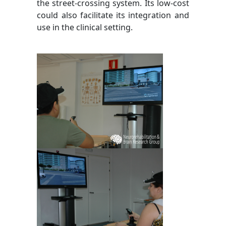
the street-crossing system. Its low-cost
could also facilitate its integration and
use in the clinical setting.