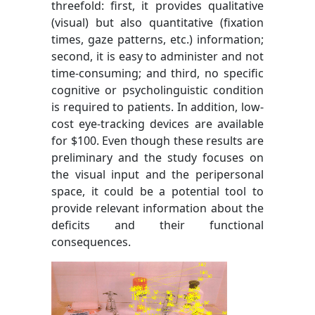
threefold: first, it provides qualitative
(visual) but also quantitative (fixation
times, gaze patterns, etc.) information;
second, it is easy to administer and not
time-consuming; and third, no specific
cognitive or psycholinguistic condition
is required to patients. In addition, low-
cost eye-tracking devices are available
for $100. Even though these results are
preliminary and the study focuses on
the visual input and the peripersonal
space, it could be a potential tool to
provide relevant information about the
deficits and their functional
consequences.