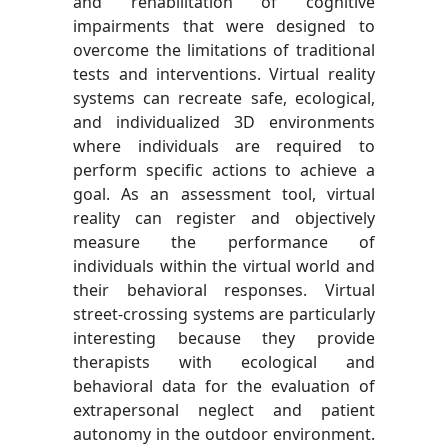
and rehabilitation of cognitive
impairments that were designed to
overcome the limitations of traditional
tests and interventions. Virtual reality
systems can recreate safe, ecological,
and individualized 3D environments
where individuals are required to
perform specific actions to achieve a
goal. As an assessment tool, virtual
reality can register and objectively
measure the performance of
individuals within the virtual world and
their behavioral responses. Virtual
street-crossing systems are particularly
interesting because they provide
therapists with ecological and
behavioral data for the evaluation of
extrapersonal neglect and patient
autonomy in the outdoor environment.