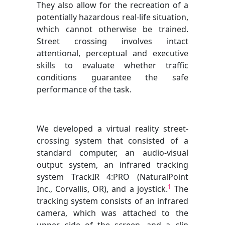
They also allow for the recreation of a
potentially hazardous real-life situation,
which cannot otherwise be trained.
Street crossing involves intact
attentional, perceptual and executive
skills to evaluate whether traffic
conditions guarantee the safe
performance of the task.
We developed a virtual reality street-
crossing system that consisted of a
standard computer, an audio-visual
output system, an infrared tracking
system TrackIR 4:PRO (NaturalPoint
1
Inc., Corvallis, OR), and a joystick.
The
tracking system consists of an infrared
camera, which was attached to the