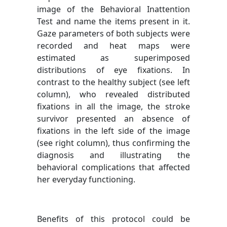
image of the Behavioral Inattention
Test and name the items present in it.
Gaze parameters of both subjects were
recorded and heat maps were
estimated as superimposed
distributions of eye fixations. In
contrast to the healthy subject (see left
column), who revealed distributed
fixations in all the image, the stroke
survivor presented an absence of
fixations in the left side of the image
(see right column), thus confirming the
diagnosis and illustrating the
behavioral complications that affected
her everyday functioning.
Benefits of this protocol could be