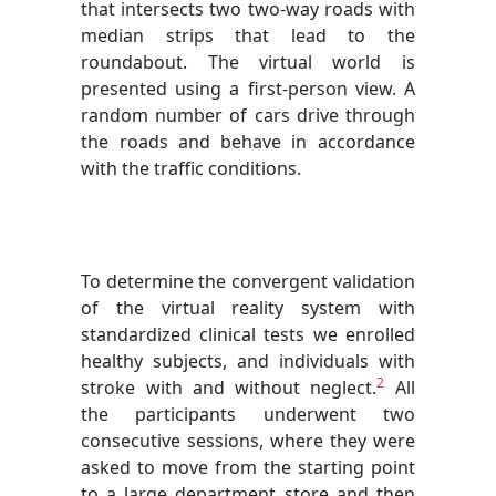
that intersects two two-way roads with
median strips that lead to the
roundabout. The virtual world is
presented using a first-person view. A
random number of cars drive through
the roads and behave in accordance
with the traffic conditions.
To determine the convergent validation
of the virtual reality system with
standardized clinical tests we enrolled
healthy subjects, and individuals with
2
stroke with and without neglect.
All
the participants underwent two
consecutive sessions, where they were
asked to move from the starting point
to a large department store and then