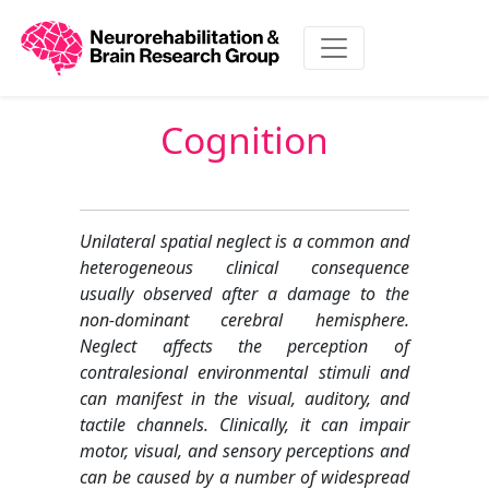
Cognition
Unilateral spatial neglect is a common and
heterogeneous clinical consequence
usually observed after a damage to the
non-dominant cerebral hemisphere.
Neglect affects the perception of
contralesional environmental stimuli and
can manifest in the visual, auditory, and
tactile channels. Clinically, it can impair
motor, visual, and sensory perceptions and
can be caused by a number of widespread