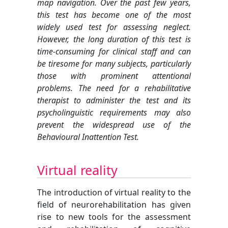
map navigation. Over the past few years,
this test has become one of the most
widely used test for assessing neglect.
However, the long duration of this test is
time-consuming for clinical staff and can
be tiresome for many subjects, particularly
those with prominent attentional
problems. The need for a rehabilitative
therapist to administer the test and its
psycholinguistic requirements may also
prevent the widespread use of the
Behavioural Inattention Test.
Virtual reality
The introduction of virtual reality to the
field of neurorehabilitation has given
rise to new tools for the assessment