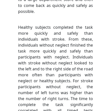
to come back as quickly and safely as
possible.
Healthy subjects completed the task
more quickly and safely than
individuals with stroke. From these,
individuals without neglect finished the
task more quickly and safely than
participants with neglect. Individuals
with stroke without neglect looked to
the left and to the right side of the road
more often than participants with
neglect or healthy subjects. For stroke
participants without neglect, the
number of left turns was higher than
the number of right turns. The time to
complete the task significantly
correlated with all timed tests