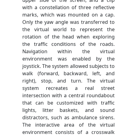
upper side of the screen, and a clip
with a constellation of three reflective
marks, which was mounted on a cap.
Only the yaw angle was transferred to
the virtual world to represent the
rotation of the head when exploring
the traffic conditions of the roads.
Navigation within the virtual
environment was enabled by the
joystick. The system allowed subjects to
walk (forward, backward, left, and
right), stop, and turn. The virtual
system recreates a real street
intersection with a central roundabout
that can be customized with traffic
lights, litter baskets, and sound
distractors, such as ambulance sirens.
The interactive area of the virtual
environment consists of a crosswalk