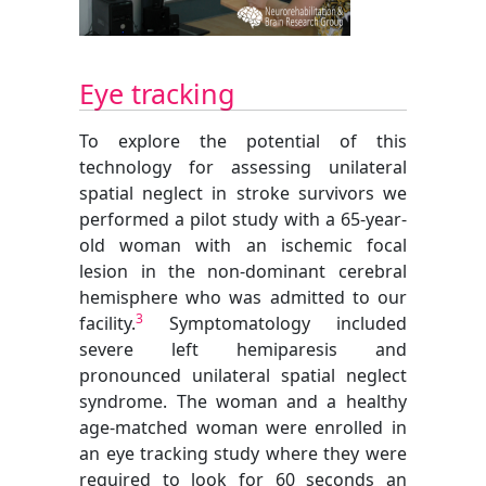
Eye tracking
To explore the potential of this
technology for assessing unilateral
spatial neglect in stroke survivors we
performed a pilot study with a 65-year-
old woman with an ischemic focal
lesion in the non-dominant cerebral
hemisphere who was admitted to our
3
facility.
Symptomatology included
severe left hemiparesis and
pronounced unilateral spatial neglect
syndrome. The woman and a healthy
age-matched woman were enrolled in
an eye tracking study where they were
required to look for 60 seconds an