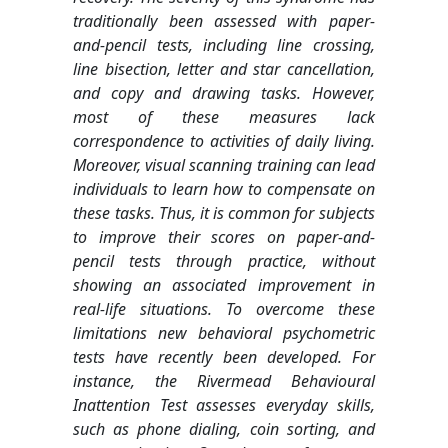
traditionally been assessed with paper-
and-pencil tests, including line crossing,
line bisection, letter and star cancellation,
and copy and drawing tasks. However,
most of these measures lack
correspondence to activities of daily living.
Moreover, visual scanning training can lead
individuals to learn how to compensate on
these tasks. Thus, it is common for subjects
to improve their scores on paper-and-
pencil tests through practice, without
showing an associated improvement in
real-life situations. To overcome these
limitations new behavioral psychometric
tests have recently been developed. For
instance, the Rivermead Behavioural
Inattention Test assesses everyday skills,
such as phone dialing, coin sorting, and