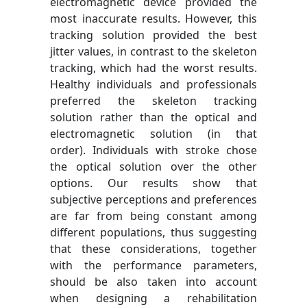
electromagnetic device provided the
most inaccurate results. However, this
tracking solution provided the best
jitter values, in contrast to the skeleton
tracking, which had the worst results.
Healthy individuals and professionals
preferred the skeleton tracking
solution rather than the optical and
electromagnetic solution (in that
order). Individuals with stroke chose
the optical solution over the other
options. Our results show that
subjective perceptions and preferences
are far from being constant among
different populations, thus suggesting
that these considerations, together
with the performance parameters,
should be also taken into account
when designing a rehabilitation