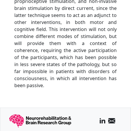
proprioceptive stimulation, and non-invasive
brain stimulation by direct current, since the
latter technique seems to act as an adjunct to
other interventions, in both motor and
cognitive field. This intervention will not only
combine different modes of stimulation, but
will provide them with a context of
coherence, requiring the active participation
of the participants, which has been possible
in less severe states of the pathology, but so
far impossible in patients with disorders of
consciousness, in which all intervention has
been passive.