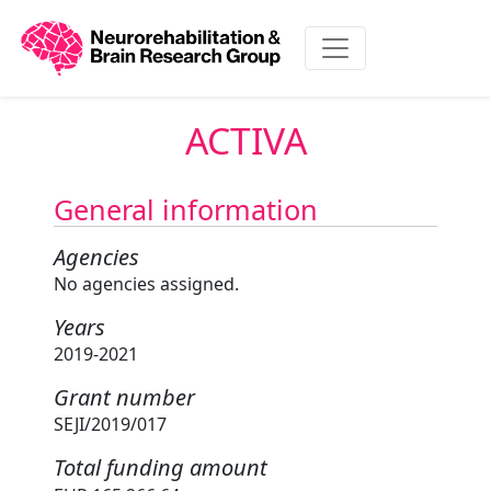
ACTIVA
General information
Agencies
No agencies assigned.
Years
2019-2021
Grant number
SEJI/2019/017
Total funding amount