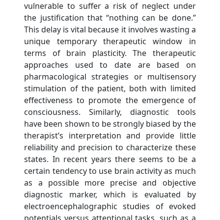
vulnerable to suffer a risk of neglect under
the justification that “nothing can be done.”
This delay is vital because it involves wasting a
unique temporary therapeutic window in
terms of brain plasticity. The therapeutic
approaches used to date are based on
pharmacological strategies or multisensory
stimulation of the patient, both with limited
effectiveness to promote the emergence of
consciousness. Similarly, diagnostic tools
have been shown to be strongly biased by the
therapist’s interpretation and provide little
reliability and precision to characterize these
states. In recent years there seems to be a
certain tendency to use brain activity as much
as a possible more precise and objective
diagnostic marker, which is evaluated by
electroencephalographic studies of evoked
potentials versus attentional tasks, such as a