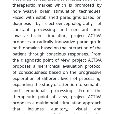
therapeutic marker, which is promoted by
non-invasive brain stimulation techniques.
Faced with established paradigms based on
diagnosis by electroencephalography of
constant processing and constant non-
invasive brain stimulation, project ACTIVA
proposes a radically innovative paradigm in
both domains based on the interaction of the
patient through conscious responses. From
the diagnostic point of view, project ACTIVA
proposes a hierarchical evaluation protocol
of consciousness based on the progressive
exploration of different levels of processing,
expanding the study of attention to semantic
and emotional processing. From the
therapeutic point of view, project ACTIVA
proposes a multimodal stimulation approach
that includes auditory, visual and