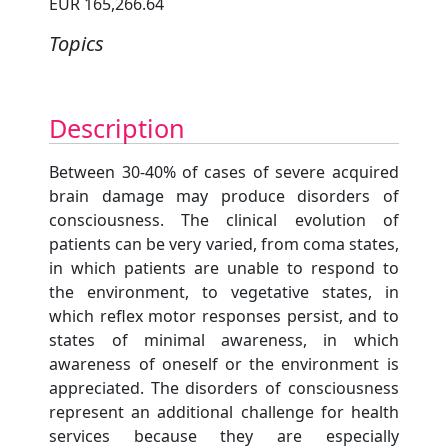
EUR 165,266.64
Topics
Description
Between 30-40% of cases of severe acquired
brain damage may produce disorders of
consciousness. The clinical evolution of
patients can be very varied, from coma states,
in which patients are unable to respond to
the environment, to vegetative states, in
which reflex motor responses persist, and to
states of minimal awareness, in which
awareness of oneself or the environment is
appreciated. The disorders of consciousness
represent an additional challenge for health
services because they are especially