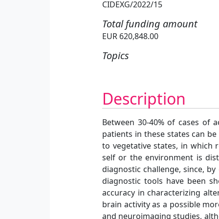
CIDEXG/2022/15
Total funding amount
EUR 620,848.00
Topics
Description
Between 30-40% of cases of ac
patients in these states can b
to vegetative states, in which
self or the environment is di
diagnostic challenge, since, by 
diagnostic tools have been sho
accuracy in characterizing alt
brain activity as a possible m
and neuroimaging studies, altho