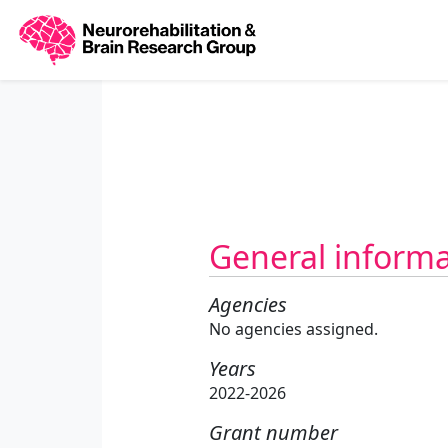
General inform
Agencies
No agencies assigned.
Years
2022-2026
Grant number