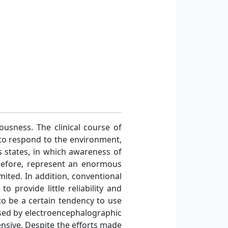
usness. The clinical course of
 to respond to the environment,
s states, in which awareness of
erefore, represent an enormous
imited. In addition, conventional
 provide little reliability and
to be a certain tendency to use
ssed by electroencephalographic
ensive. Despite the efforts made