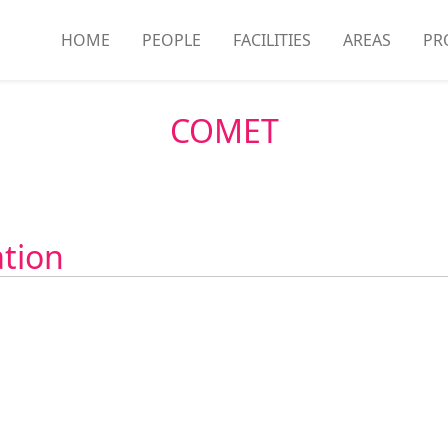
HOME
PEOPLE
FACILITIES
AREAS
PR
COMET
ation