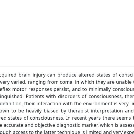
quired brain injury can produce altered states of conscio
e very varied, ranging from coma, in which they are unable
 reflex motor responses persist, and to minimally consciou
stinguished. Patients with disorders of consciousness, th
definition, their interaction with the environment is very l
wn to be heavily biased by therapist interpretation and to
ered states of consciousness. In recent years there seems 
ore accurate and objective diagnostic marker, which is asse
ugh access to the latter technique is limited and very exp