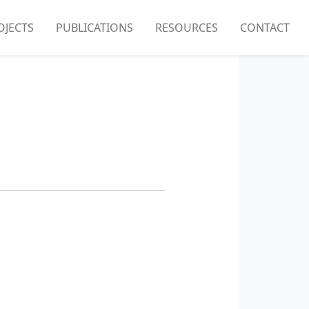
OJECTS
PUBLICATIONS
RESOURCES
CONTACT