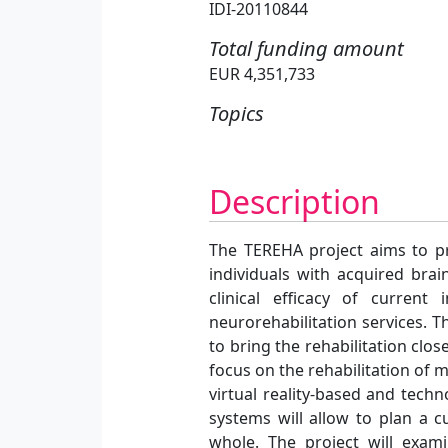
IDI-20110844
Total funding amount
EUR 4,351,733
Topics
Description
The TEREHA project aims to pr
individuals with acquired brai
clinical efficacy of curren
neurorehabilitation services. T
to bring the rehabilitation clos
focus on the rehabilitation of 
virtual reality-based and tech
systems will allow to plan a c
whole. The project will exami