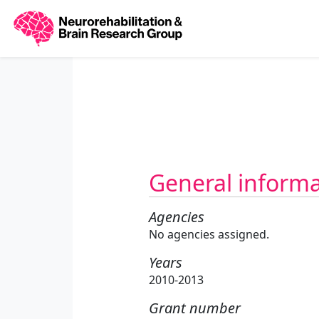
General inform
Agencies
No agencies assigned.
Years
2010-2013
Grant number