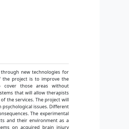
h through new technologies for
f the project is to improve the
to cover those areas without
stems that will allow therapists
of the services. The project will
 psychological issues. Different
 consequences. The experimental
ects and their environment as a
stems on acquired brain injury