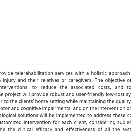
ovide telerehabilitation services with a holistic approac
n injury and their relatives or caregivers. The objective o
t interventions, to reduce the associated costs, and 
he project will provide robust and user-friendly low-cost sy
er to the clients’ home setting while maintaining the quality 
motor and cognitive impairments, and on the intervention on
nological solutions will be implemented to address these
ustomized intervention for each client, considering subj
ne the clinical efficacy and effectiveness of all the sy