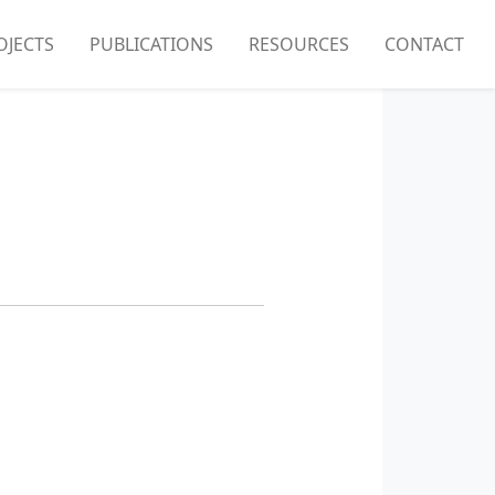
OJECTS
PUBLICATIONS
RESOURCES
CONTACT