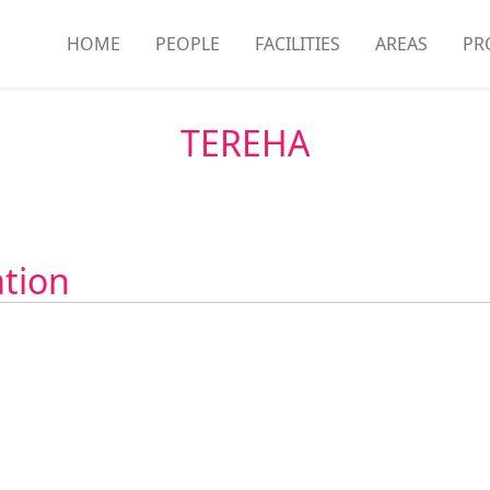
HOME
PEOPLE
FACILITIES
AREAS
PR
TEREHA
ation